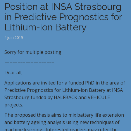
Position at INSA Strasbourg
in Predictive Prognostics for
Lithium-ion Battery
4 juin 2019
Sorry for multiple posting
===================
Dear all,
Applications are invited for a funded PhD in the area of
Predictive Prognostics for Lithium-ion Battery at INSA
Strasbourg funded by HALFBACK and VEHICULE
projects.
The proposed thesis aims to mix battery life extension
and battery ageing analysis using new techniques of
machine learning. Interested readers may refer the