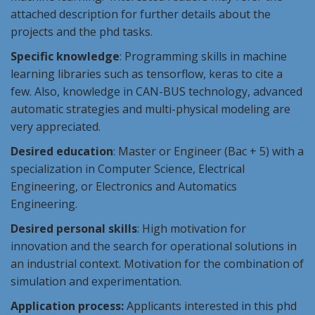
attached description for further details about the
projects and the phd tasks.
Specific knowledge
: Programming skills in machine
learning libraries such as tensorflow, keras to cite a
few. Also, knowledge in CAN-BUS technology, advanced
automatic strategies and multi-physical modeling are
very appreciated.
Desired education
: Master or Engineer (Bac + 5) with a
specialization in Computer Science, Electrical
Engineering, or Electronics and Automatics
Engineering.
Desired personal skills
: High motivation for
innovation and the search for operational solutions in
an industrial context. Motivation for the combination of
simulation and experimentation.
Application process:
Applicants interested in this phd