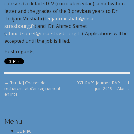
can send a detailed CV (curriculum vitae), a motivation
letter and the grades of the 3 previous years to Dr.
Tedjani Mesbahi (t
edjani.mesbahi@insa-
strasbourg.fr
) and Dr. Ahmed Samet
(
ahmed.samet@insa-strasbourg.fr
). Applications will be
accepted until the job is filled.
Best regards,
P
← [bull-ia] Chaires de
[GT RAP] Journée RAP – 11
recherche et d’enseignement
juin 2019 – Albi →
o
en intel
s
t
n
Menu
a
v
GDR IA