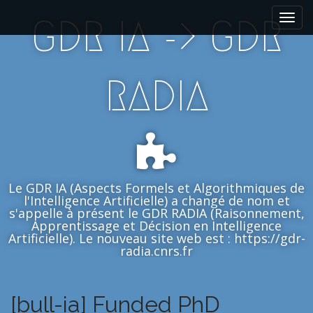
M
S
GDR IA -> GDR
k
a
i
i
p
n
t
m
RADIA
o
e
c
n
o
n
u
t
e
n
Le GDR IA (Aspects Formels et Algorithmiques de
t
l'Intelligence Artificielle) a changé de nom et
s'appelle à présent le GDR RADIA (Raisonnement,
Apprentissage et Décision en Intelligence
Artificielle). Le nouveau site web est : https://gdr-
radia.cnrs.fr
[bull-ia] Funded PhD