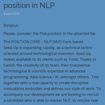
position in NLP
8 avril 2019
Bonjour,
Please, consider the Phd position in the attached file.
Phd POSITION CIFRE – NLP (M/F) Paris based
Seed-Up is expanding rapidly, as a technical centre
oriented around technological invention. Seed-Up
makes available to its clients such as Total, Thales or
Sanofi, the creativity of its team, their transversal
technological & scientific expertise in advanced
programming, data-science / AI, amongst others.. This
together with a real capacity to create disruptive
innovations embodies and defines our style of work. To
accompany our development we are looking to recruit
a candidate who is able to master NLP, to resolve real