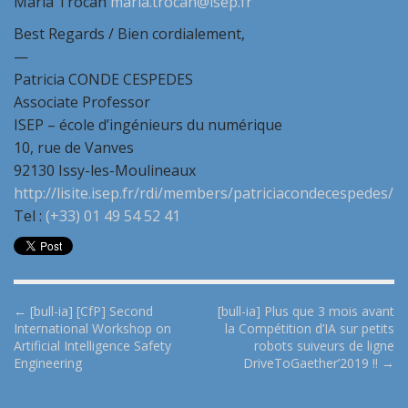
Maria Trocan
maria.trocan@isep.fr
Best Regards / Bien cordialement,
—
Patricia CONDE CESPEDES
Associate Professor
ISEP – école d’ingénieurs du numérique
10, rue de Vanves
92130 Issy-les-Moulineaux
http://lisite.isep.fr/rdi/members/patriciacondecespedes/
Tel :
(+33) 01 49 54 52 41
P
← [bull-ia] [CfP] Second
[bull-ia] Plus que 3 mois avant
International Workshop on
la Compétition d’IA sur petits
o
Artificial Intelligence Safety
robots suiveurs de ligne
s
Engineering
DriveToGaether’2019 !! →
t
n