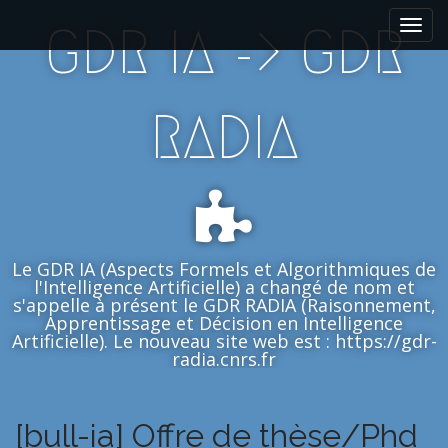
M
S
GDR IA -> GDR
k
a
i
i
p
n
t
m
RADIA
o
e
c
n
o
n
u
t
e
n
Le GDR IA (Aspects Formels et Algorithmiques de
t
l'Intelligence Artificielle) a changé de nom et
s'appelle à présent le GDR RADIA (Raisonnement,
Apprentissage et Décision en Intelligence
Artificielle). Le nouveau site web est : https://gdr-
radia.cnrs.fr
[bull-ia] Offre de thèse/Phd