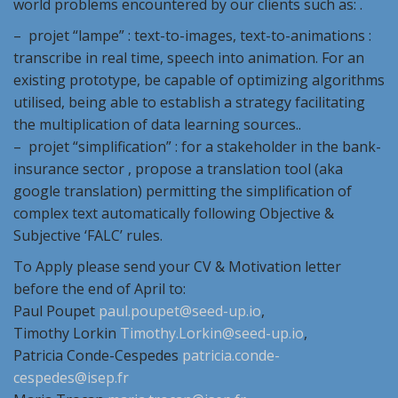
world problems encountered by our clients such as: .
– projet “lampe” : text-to-images, text-to-animations :
transcribe in real time, speech into animation. For an
existing prototype, be capable of optimizing algorithms
utilised, being able to establish a strategy facilitating
the multiplication of data learning sources..
– projet “simplification” : for a stakeholder in the bank-
insurance sector , propose a translation tool (aka
google translation) permitting the simplification of
complex text automatically following Objective &
Subjective ‘FALC’ rules.
To Apply please send your CV & Motivation letter
before the end of April to:
Paul Poupet
paul.poupet@seed-up.io
,
Timothy Lorkin
Timothy.Lorkin@seed-up.io
,
Patricia Conde-Cespedes
patricia.conde-
cespedes@isep.fr