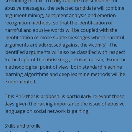
streaming of text. To fully capture the semantics of
abusive messages, the selected candidate will combine
argument mining, sentiment analysis and emotion
recognition methods, so that the identification of
harmful and abusive words will be coupled with the
identification of more subtle messages where harmful
arguments are addressed against the victim(s). The
identified arguments will also be classified with respect
to the topic of the abuse (e.g., sexism, racism). From the
methodological point of view, both standard machine
learning algorithms and deep learning methods will be
experimented.
This PhD thesis proposal is particularly relevant these
days given the raising importance the issue of abusive
language on social network is gaining.
Skills and profile: