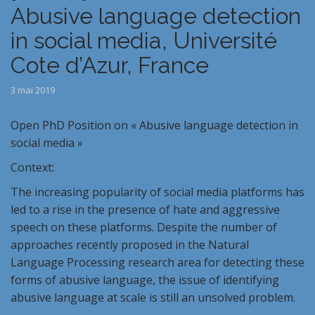
Abusive language detection
in social media, Université
Cote d’Azur, France
3 mai 2019
Open PhD Position on « Abusive language detection in
social media »
Context:
The increasing popularity of social media platforms has
led to a rise in the presence of hate and aggressive
speech on these platforms. Despite the number of
approaches recently proposed in the Natural
Language Processing research area for detecting these
forms of abusive language, the issue of identifying
abusive language at scale is still an unsolved problem.