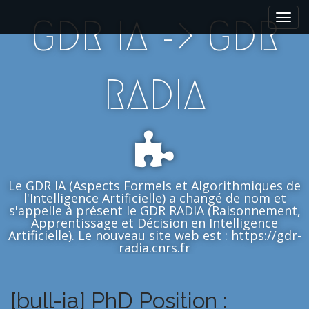
M
S
GDR IA -> GDR
k
a
i
i
p
n
t
m
RADIA
o
e
c
n
o
n
u
t
e
n
Le GDR IA (Aspects Formels et Algorithmiques de
t
l'Intelligence Artificielle) a changé de nom et
s'appelle à présent le GDR RADIA (Raisonnement,
Apprentissage et Décision en Intelligence
Artificielle). Le nouveau site web est : https://gdr-
radia.cnrs.fr
[bull-ia] PhD Position :