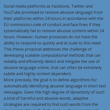
Social media platforms as Facebook, Twitter and
YouTube promised to remove abusive language from
their platforms within 24 hours in accordance with the
EU commission code of conduct and face fines if they
systematically fail to remove abusive content within 24
hours. However, human processes do not have the
ability to respond so quickly and at scale to this need.
This thesis proposal addresses the challenge of
developing scalable computational methods that can
reliably and efficiently detect and mitigate the use of
abusive language online, that can often be extremely
subtle and highly context dependent.
More precisely, the goal is to define algorithms for
automatically identifying abusive language in short text
messages. Given the high degree of dynamicity of such
a kind of harmful and abusive words, adaptive
strategies are required to find such words from the