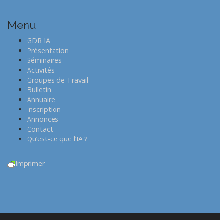
n
a
Menu
v
i
GDR IA
Présentation
g
Séminaires
a
Activités
t
Groupes de Travail
Bulletin
i
Annuaire
o
Inscription
n
Annonces
Contact
Qu’est-ce que l’IA ?
Imprimer