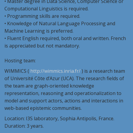
• Master degree in Data Science, Computer Science or
Computational Linguistics is required.
• Programming skills are required.
• Knowledge of Natural Language Processing and
Machine Learning is preferred.
• Fluent English required, both oral and written. French
is appreciated but not mandatory.
Hosting team:
WIMMICS (
http://wimmics.inria.fr/
) is a research team
of Université Côte d’Azur (UCA). The research fields of
the team are graph-oriented knowledge
representation, reasoning and operationalization to
model and support actors, actions and interactions in
web-based epistemic communities.
Location: I3S laboratory, Sophia Antipolis, France.
Duration: 3 years.