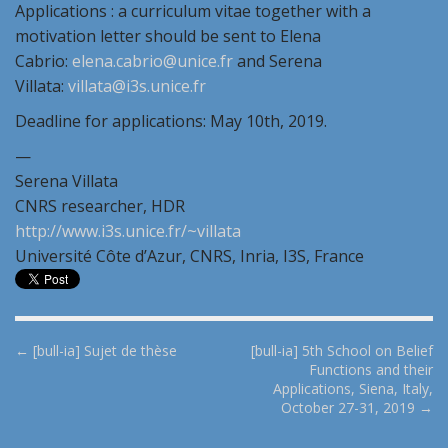
Applications : a curriculum vitae together with a
motivation letter should be sent to Elena
Cabrio:
elena.cabrio@unice.fr
and Serena
Villata:
villata@i3s.unice.fr
Deadline for applications: May 10th, 2019.
—
Serena Villata
CNRS researcher, HDR
http://www.i3s.unice.fr/~villata
Université Côte d’Azur, CNRS, Inria, I3S, France
P
← [bull-ia] Sujet de thèse
[bull-ia] 5th School on Belief
Functions and their
o
Applications, Siena, Italy,
s
October 27-31, 2019 →
t