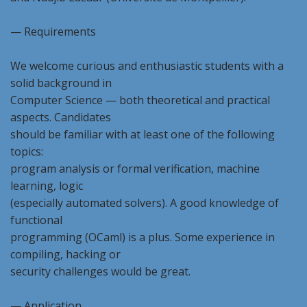
— Requirements
We welcome curious and enthusiastic students with a
solid background in
Computer Science — both theoretical and practical
aspects. Candidates
should be familiar with at least one of the following
topics:
program analysis or formal verification, machine
learning, logic
(especially automated solvers). A good knowledge of
functional
programming (OCaml) is a plus. Some experience in
compiling, hacking or
security challenges would be great.
— Application