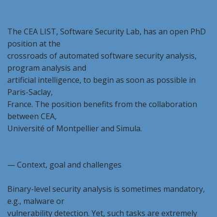
The CEA LIST, Software Security Lab, has an open PhD
position at the
crossroads of automated software security analysis,
program analysis and
artificial intelligence, to begin as soon as possible in
Paris-Saclay,
France. The position benefits from the collaboration
between CEA,
Université of Montpellier and Simula.
— Context, goal and challenges
Binary-level security analysis is sometimes mandatory,
e.g., malware or
vulnerability detection. Yet, such tasks are extremely