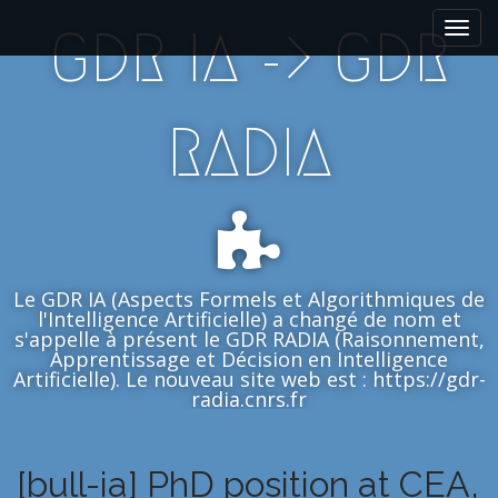
M
S
GDR IA -> GDR
k
a
i
i
p
n
t
m
RADIA
o
e
c
n
o
n
u
t
e
n
Le GDR IA (Aspects Formels et Algorithmiques de
t
l'Intelligence Artificielle) a changé de nom et
s'appelle à présent le GDR RADIA (Raisonnement,
Apprentissage et Décision en Intelligence
Artificielle). Le nouveau site web est : https://gdr-
radia.cnrs.fr
[bull-ia] PhD position at CEA,