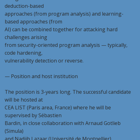
deduction-based
approaches (from program analysis) and learning-
based approaches (from
AI) can be combined together for attacking hard
challenges arising
from security-oriented program analysis — typically,
code hardening,
vulnerability detection or reverse.
— Position and host institution
The position is 3-years long. The successful candidate
will be hosted at
CEA LIST (Paris area, France) where he will be
supervised by Sébastien
Bardin, in close collaboration with Arnaud Gotlieb
(Simula)
and Nadjib Lazaar (Université de Montpellier).