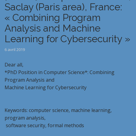
Saclay (Paris area), France:
« Combining Program
Analysis and Machine
Learning for Cybersecurity »
6 avril 2019
Dear all,
*PhD Position in Computer Science*: Combining
Program Analysis and
Machine Learning for Cybersecurity
Keywords: computer science, machine learning,
program analysis,
software security, formal methods