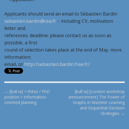
Applicants should send an email to Sébastien Bardin
sebastien.bardin@cea.fr
– including CV, motivation
letter and
references. deadline: please contact us as soon as
possible, a first
round of selection takes place at the end of May. more
information:
email, or
http://sebastien.bardin.free.fr/
P
← [bull-ia] < thèse / PhD
[bull-ia] [London workshop
position > information-
announcement] The Power of
o
oriented planning
Graphs in Machine Learning
s
and Sequential Decision
t
Strategies →
n