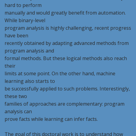
hard to perform
manually and would greatly benefit from automation.
While binary-level
program analysis is highly challenging, recent progress
have been
recently obtained by adapting advanced methods from
program analysis and
formal methods. But these logical methods also reach
their
limits at some point. On the other hand, machine
learning also starts to
be successfully applied to such problems. Interestingly,
these two
families of approaches are complementary: program
analysis can
prove facts while learning can infer facts.
The goal of this doctoral work is to understand how