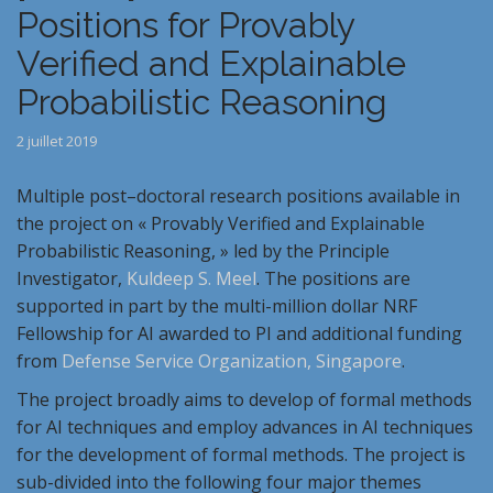
Positions for Provably
Verified and Explainable
Probabilistic Reasoning
2 juillet 2019
Multiple
post
–
doctoral
research
positions
available in
the project on «
Provably
Verified
and
Explainable
Probabilistic Reasoning, » led by the Principle
Investigator,
Kuldeep S. Meel
. The
positions
are
supported in part by the multi-million dollar NRF
Fellowship for AI awarded to PI and additional funding
from
Defense Service Organization, Singapore
.
The project broadly aims to develop of formal methods
for AI techniques and employ advances in AI techniques
for the development of formal methods. The project is
sub-divided into the following four major themes