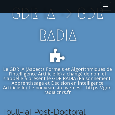
M
S
GDR IA -> GDR
k
a
i
i
p
n
t
m
RADIA
o
e
c
n
o
n
u
t
e
n
Le GDR IA (Aspects Formels et Algorithmiques de
t
l'Intelligence Artificielle) a changé de nom et
s'appelle à présent le GDR RADIA (Raisonnement,
Apprentissage et Décision en Intelligence
Artificielle). Le nouveau site web est : https://gdr-
radia.cnrs.fr
[bull-ia] Post-Doctoral