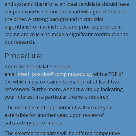
and systems; therefore, an ideal candidate should have
deeper expertise in one area and willingness to learn
the other. A strong background in statistics,
algorithms/formal methods and prior experience in
coding are crucial to make a significant contribution to
our research.
Procedure:
Interested candidates should
email
meel+postdoc@comp.nus.
edu.sg
with a PDF of
CV, which must contain information of at least two
references. Furthermore, a short write up indicating
your interest in a particular theme is required.
The initial term of appointment will be one year
extensible for another year, upon review of
satisfactory performance.
The selected candidates will be offered competitive