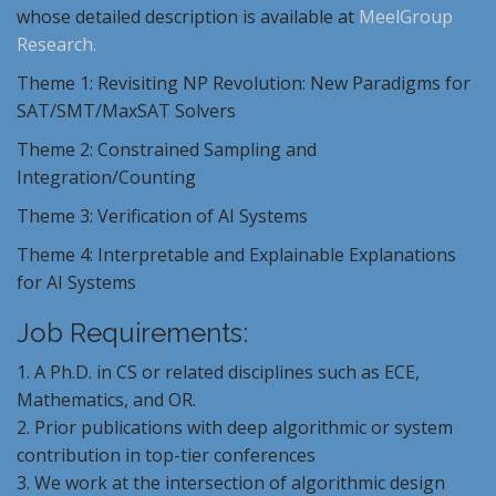
whose detailed description is available at
MeelGroup
Research.
Theme 1: Revisiting NP Revolution: New Paradigms for
SAT/SMT/MaxSAT Solvers
Theme 2: Constrained Sampling and
Integration/Counting
Theme 3: Verification of AI Systems
Theme 4: Interpretable and
Explainable
Explanations
for AI Systems
Job Requirements:
1. A Ph.D. in CS or related disciplines such as ECE,
Mathematics, and OR.
2. Prior publications with deep algorithmic or system
contribution in top-tier conferences
3. We work at the intersection of algorithmic design