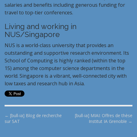
salaries and benefits including generous funding for
travel to top-tier conferences.
Living and working in
NUS/Singapore
NUS is a world-class university that provides an
outstanding and supportive research environment. Its
School of Computing is highly ranked (within the top
15) among the computer science departments in the
world. Singapore is a vibrant, well-connected city with
low taxes and research hub in Asia.
P
← [bull-ia] Blog de recherche
[bull-ia] MIAI: Offres de thèse
sur SAT
Institut IA Grenoble →
o
s