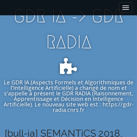
M
S
GDR IA -> GDR
k
a
i
i
p
n
t
m
RADIA
o
e
c
n
o
n
u
t
e
n
Le GDR IA (Aspects Formels et Algorithmiques de
t
l'Intelligence Artificielle) a changé de nom et
s'appelle à présent le GDR RADIA (Raisonnement,
Apprentissage et Décision en Intelligence
Artificielle). Le nouveau site web est : https://gdr-
radia.cnrs.fr
[bull-ia] SEMANTiCS 2018,