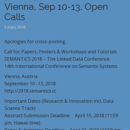
Vienna, Sep 10-13, Open
Calls
5 mars 2018
Apologies for cross-posting
Call for Papers, Posters & Workshops and Tutorials
SEMANTiCS 2018 – The Linked Data Conference
14th International Conference on Semantic Systems
Vienna, Austria
September 10 -13, 2018
http://2018.semantics.cc
Important Dates (Research & Innovation incl. Data
Science Track)
Abstract Submission Deadline: April 15, 2018 (11:59
pm, Hawaii time)