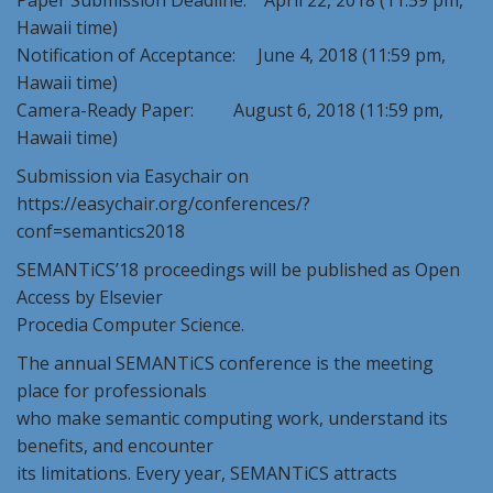
Paper Submission Deadline: April 22, 2018 (11:59 pm,
Hawaii time)
Notification of Acceptance: June 4, 2018 (11:59 pm,
Hawaii time)
Camera-Ready Paper: August 6, 2018 (11:59 pm,
Hawaii time)
Submission via Easychair on
https://easychair.org/conferences/?
conf=semantics2018
SEMANTiCS’18 proceedings will be published as Open
Access by Elsevier
Procedia Computer Science.
The annual SEMANTiCS conference is the meeting
place for professionals
who make semantic computing work, understand its
benefits, and encounter
its limitations. Every year, SEMANTiCS attracts