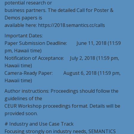
potential research or
business partners. The detailed Call for Poster &
Demos papers is
available here: https://2018.semantics.cc/calls
Important Dates:
Paper Submission Deadline: June 11, 2018 (11:59
pm, Hawaii time)
Notification of Acceptance: July 2, 2018 (11:59 pm,
Hawaii time)
Camera-Ready Paper: August 6, 2018 (11:59 pm,
Hawaii time)
Author instructions: Proceedings should follow the
guidelines of the
CEUR Workshop proceedings format. Details will be
provided soon.
# Industry and Use Case Track
Focusing strongly on industry needs, SEMANTICS