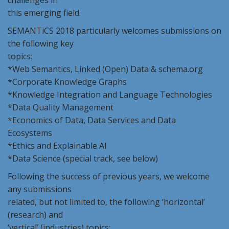
challenges in
this emerging field.
SEMANTiCS 2018 particularly welcomes submissions on
the following key
topics:
*Web Semantics, Linked (Open) Data & schema.org
*Corporate Knowledge Graphs
*Knowledge Integration and Language Technologies
*Data Quality Management
*Economics of Data, Data Services and Data
Ecosystems
*Ethics and Explainable AI
*Data Science (special track, see below)
Following the success of previous years, we welcome
any submissions
related, but not limited to, the following ‘horizontal’
(research) and
‘vertical’ (industries) topics: