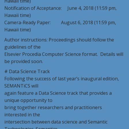
Hawaii time)
Notification of Acceptance: June 4, 2018 (11:59 pm,
Hawaii time)
Camera-Ready Paper: August 6, 2018 (11:59 pm,
Hawaii time)
Author instructions: Proceedings should follow the
guidelines of the
Elsevier Procedia Computer Science format. Details will
be provided soon.
# Data Science Track
Following the success of last year’s inaugural edition,
SEMANTiCS will
again feature a Data Science track that provides a
unique opportunity to
bring together researchers and practitioners
interested in the
intersection between data science and Semantic