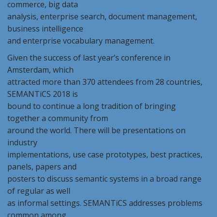
commerce, big data
analysis, enterprise search, document management,
business intelligence
and enterprise vocabulary management.
Given the success of last year’s conference in
Amsterdam, which
attracted more than 370 attendees from 28 countries,
SEMANTiCS 2018 is
bound to continue a long tradition of bringing
together a community from
around the world. There will be presentations on
industry
implementations, use case prototypes, best practices,
panels, papers and
posters to discuss semantic systems in a broad range
of regular as well
as informal settings. SEMANTiCS addresses problems
common among