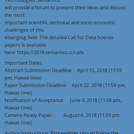
Technologies. Semantics
will provide a forum to present their ideas and discuss
the most
important scientific, technical and socio-economic
challenges of this
emerging field. The detailed Call for Data Science
papers is available
here: https://2018.semantics.cc/calls
Important Dates:
Abstract Submission Deadline: April 15, 2018 (11:59
pm, Hawaii time)
Paper Submission Deadline: April 22, 2018 (11:59 pm,
Hawaii time)
Notification of Acceptance: June 4, 2018 (11:59 pm,
Hawaii time)
Camera-Ready Paper: August 6, 2018 (11:59 pm,
Hawaii time)
Author instructions: Proceedings should follow the