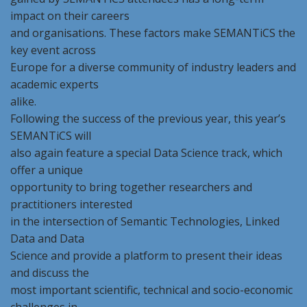
impact on their careers
and organisations. These factors make SEMANTiCS the
key event across
Europe for a diverse community of industry leaders and
academic experts
alike.
Following the success of the previous year, this year’s
SEMANTiCS will
also again feature a special Data Science track, which
offer a unique
opportunity to bring together researchers and
practitioners interested
in the intersection of Semantic Technologies, Linked
Data and Data
Science and provide a platform to present their ideas
and discuss the
most important scientific, technical and socio-economic