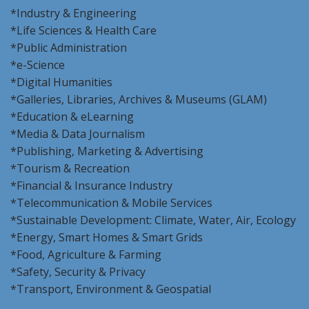
*Industry & Engineering
*Life Sciences & Health Care
*Public Administration
*e-Science
*Digital Humanities
*Galleries, Libraries, Archives & Museums (GLAM)
*Education & eLearning
*Media & Data Journalism
*Publishing, Marketing & Advertising
*Tourism & Recreation
*Financial & Insurance Industry
*Telecommunication & Mobile Services
*Sustainable Development: Climate, Water, Air, Ecology
*Energy, Smart Homes & Smart Grids
*Food, Agriculture & Farming
*Safety, Security & Privacy
*Transport, Environment & Geospatial