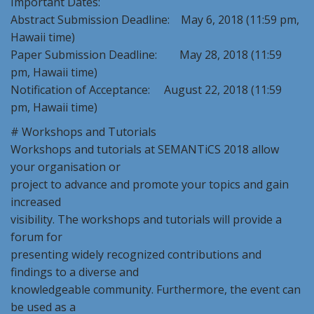
Important Dates:
Abstract Submission Deadline: May 6, 2018 (11:59 pm,
Hawaii time)
Paper Submission Deadline: May 28, 2018 (11:59
pm, Hawaii time)
Notification of Acceptance: August 22, 2018 (11:59
pm, Hawaii time)
# Workshops and Tutorials
Workshops and tutorials at SEMANTiCS 2018 allow
your organisation or
project to advance and promote your topics and gain
increased
visibility. The workshops and tutorials will provide a
forum for
presenting widely recognized contributions and
findings to a diverse and
knowledgeable community. Furthermore, the event can
be used as a