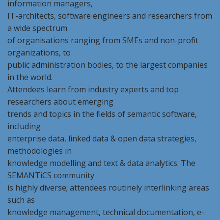
information managers,
IT-architects, software engineers and researchers from
a wide spectrum
of organisations ranging from SMEs and non-profit
organizations, to
public administration bodies, to the largest companies
in the world.
Attendees learn from industry experts and top
researchers about emerging
trends and topics in the fields of semantic software,
including
enterprise data, linked data & open data strategies,
methodologies in
knowledge modelling and text & data analytics. The
SEMANTiCS community
is highly diverse; attendees routinely interlinking areas
such as
knowledge management, technical documentation, e-