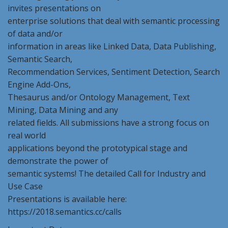
invites presentations on
enterprise solutions that deal with semantic processing
of data and/or
information in areas like Linked Data, Data Publishing,
Semantic Search,
Recommendation Services, Sentiment Detection, Search
Engine Add-Ons,
Thesaurus and/or Ontology Management, Text
Mining, Data Mining and any
related fields. All submissions have a strong focus on
real world
applications beyond the prototypical stage and
demonstrate the power of
semantic systems! The detailed Call for Industry and
Use Case
Presentations is available here:
https://2018.semantics.cc/calls