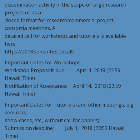
dissemination activity in the scope of large research
projects or as a
closed format for research/commercial project
consortia meetings. A
detailed call for workshops and tutorials is available
here:
https://2018.semantics.cc/calls
Important Dates for Workshops:
Workshop Proposals due: April 1, 2018 (23:59
Hawaii Time)
Notification of Acceptance: April 14, 2018 (23:59
Hawaii Time)
Important Dates for Tutorials (and other meetings, e.g.
seminars,
show-cases, etc., without call for papers):
Submission deadline: July 1, 2018 (23:59 Hawaii
Time)