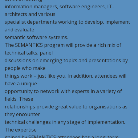
information managers, software engineers, IT-
architects and various
specialist departments working to develop, implement
and evaluate
semantic software systems.
The SEMANTiCS program will provide a rich mix of
technical talks, panel
discussions on emerging topics and presentations by
people who make
things work – just like you. In addition, attendees will
have a unique
opportunity to network with experts in a variety of
fields. These
relationships provide great value to organisations as
they encounter
technical challenges in any stage of implementation.
The expertise
gained by SEMANTiCS attendees has a long-term