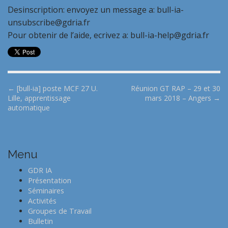
Desinscription: envoyez un message a: bull-ia-
unsubscribe@gdria.fr
Pour obtenir de l’aide, ecrivez a: bull-ia-help@gdria.fr
P
← [bull-ia] poste MCF 27 U.
Réunion GT RAP – 29 et 30
Lille, apprentissage
mars 2018 – Angers →
o
automatique
s
t
n
Menu
a
v
GDR IA
i
Présentation
Séminaires
g
Activités
a
Groupes de Travail
t
Bulletin