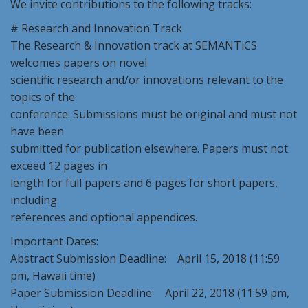
We invite contributions to the following tracks:
# Research and Innovation Track
The Research & Innovation track at SEMANTiCS
welcomes papers on novel
scientific research and/or innovations relevant to the
topics of the
conference. Submissions must be original and must not
have been
submitted for publication elsewhere. Papers must not
exceed 12 pages in
length for full papers and 6 pages for short papers,
including
references and optional appendices.
Important Dates:
Abstract Submission Deadline: April 15, 2018 (11:59
pm, Hawaii time)
Paper Submission Deadline: April 22, 2018 (11:59 pm,