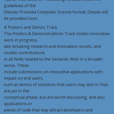
guidelines of the
Elsevier Procedia Computer Science format. Details will
be provided soon.
# Posters and Demos Track
The Posters & Demonstrations Track invites innovative
work in progress,
late-breaking research and innovation results, and
smaller contributions
in all fields related to the Semantic Web in a broader
sense. These
include submissions on innovative applications with
impact on end users,
such as demos of solutions that users may test or that
are yet in the
conceptual phase, but are worth discussing, and also
applications or
pieces of code that may attract developers and