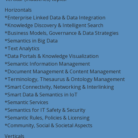
Horizontals
*Enterprise Linked Data & Data Integration
*Knowledge Discovery & Intelligent Search
*Business Models, Governance & Data Strategies
*Semantics in Big Data
*Text Analytics
*Data Portals & Knowledge Visualization
*Semantic Information Management
*Document Management & Content Management
*Terminology, Thesaurus & Ontology Management
*Smart Connectivity, Networking & Interlinking
*Smart Data & Semantics in IoT
*Semantic Services
*Semantics for IT Safety & Security
*Semantic Rules, Policies & Licensing
*Community, Social & Societal Aspects
Verticals