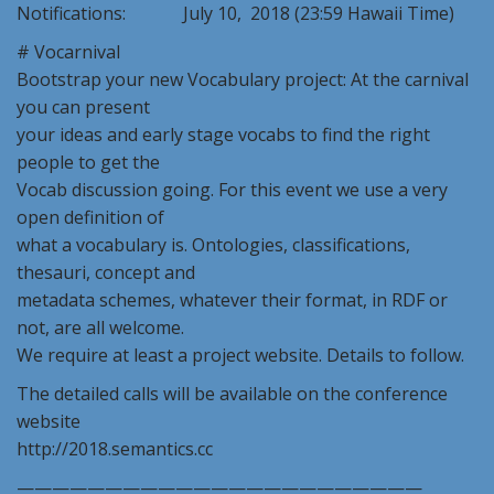
Notifications: July 10, 2018 (23:59 Hawaii Time)
# Vocarnival
Bootstrap your new Vocabulary project: At the carnival
you can present
your ideas and early stage vocabs to find the right
people to get the
Vocab discussion going. For this event we use a very
open definition of
what a vocabulary is. Ontologies, classifications,
thesauri, concept and
metadata schemes, whatever their format, in RDF or
not, are all welcome.
We require at least a project website. Details to follow.
The detailed calls will be available on the conference
website
http://2018.semantics.cc
———————————————————————