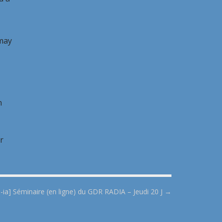
 may
n
r
ll-ia] Séminaire (en ligne) du GDR RADIA – Jeudi 20 J →