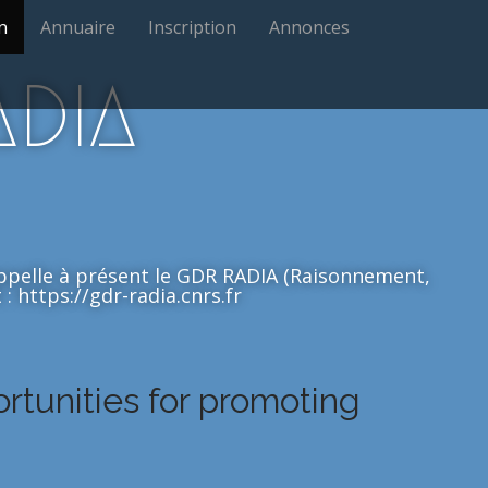
n
Annuaire
Inscription
Annonces
ADIA
'appelle à présent le GDR RADIA (Raisonnement,
: https://gdr-radia.cnrs.fr
ortunities for promoting