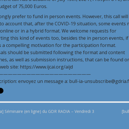
udget of 75,000 Euros.
ngly prefer to fund in person events. However, this call will
to account that, after the COVID-19 situation, some events
e online or in a hybrid format. We welcome requests for
ing this kind of events too, besides the in person events, if
s a compelling motivation for the participation format.
als should be submitted following the format and content
nes, as well as submission instructions, that can be found o
 web site: https://www.ijcai.org/aijd
————————————————————
cription: envoyez un message a: bull-ia-unsubscribe@gdria.f
ia] Séminaire (en ligne) du GDR RADIA – Vendredi 3
[bu