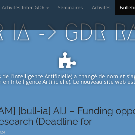
Activités Inter-GDR
Séminaires
Activités
Bulleti
 IA -> GDR R
de l'Intelligence Artificielle) a changé de nom et s
en Intelligence Artificielle). Le nouveau site web est 
AM] [bull-ia] AIJ – Funding opp
research (Deadline for
024