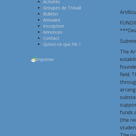
Activités
Groupes de Travail
Artifici
Bulletin
Annuaire
FUNDI
Inscription
***Dead
Annonces
Contact
Submis
Qu’est-ce que l’IA ?
The Art
establi
Imprimer
founded
field. 
through
arrange
substan
suppor
funds a
(the re
student
The cur