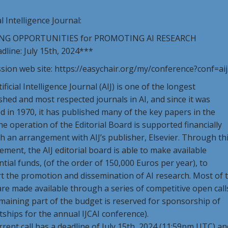
al Intelligence Journal:
NG OPPORTUNITIES for PROMOTING AI RESEARCH
line: July 15th, 2024***
sion web site: https://easychair.org/my/conference?conf=ai
ificial Intelligence Journal (AIJ) is one of the longest
shed and most respected journals in AI, and since it was
 in 1970, it has published many of the key papers in the
The operation of the Editorial Board is supported financially
 an arrangement with AIJ’s publisher, Elsevier. Through th
ment, the AIJ editorial board is able to make available
tial funds, (of the order of 150,000 Euros per year), to
t the promotion and dissemination of AI research. Most of 
re made available through a series of competitive open call
maining part of the budget is reserved for sponsorship of
ships for the annual IJCAI conference).
rent call has a deadline of July 15th, 2024 (11:59pm UTC) an