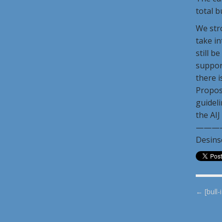
total b
We stro
take in
still b
support
there i
Propos
guideli
the AIJ
———
Desins
P
← [bull-
o
s