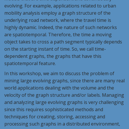
evolving. For example, applications related to urban
mobility analysis employ a graph structure of the
underlying road network, where the travel time is
highly dynamic. Indeed, the nature of such networks
are spatiotemporal. Therefore, the time a moving
object takes to cross a path segment typically depends
on the starting instant of time. So, we call time-
dependent graphs, the graphs that have this
spatiotemporal feature.
In this workshop, we aim to discuss the problem of
mining large evolving graphs, since there are many real
world applications dealing with the volume and the
velocity of the graph structure and/or labels. Managing
and analyzing large evolving graphs is very challenging
since this requires sophisticated methods and
techniques for creating, storing, accessing and
processing such graphs in a distributed environment,