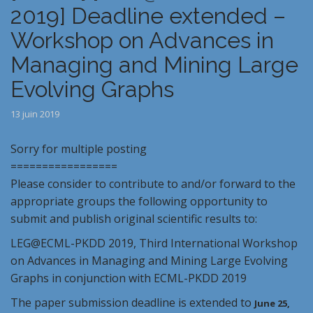
2019] Deadline extended –
Workshop on Advances in
Managing and Mining Large
Evolving Graphs
13 juin 2019
Sorry for multiple posting
=================
Please consider to contribute to and/or forward to the
appropriate groups the following opportunity to
submit and publish original scientific results to:
LEG
@ECML-PKDD
2019
, Third International Workshop
on Advances in Managing and Mining Large Evolving
Graphs in conjunction with ECML-PKDD
2019
The paper submission deadline is extended to
June 25,