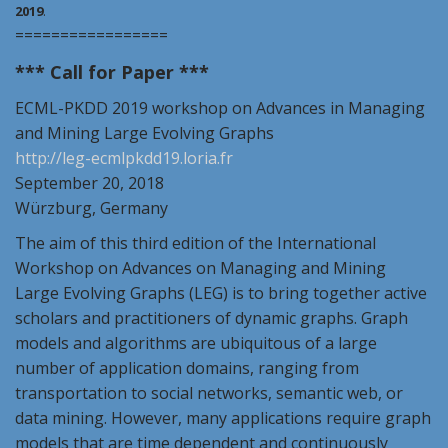
2019
.
=================
*** Call for Paper ***
ECML-PKDD
2019
workshop on Advances in Managing
and Mining Large Evolving Graphs
http://
leg
-ecmlpkdd19.loria.fr
September 20, 2018
Würzburg, Germany
The aim of this third edition of the International
Workshop on Advances on Managing and Mining
Large Evolving Graphs (
LEG
) is to bring together active
scholars and practitioners of dynamic graphs. Graph
models and algorithms are ubiquitous of a large
number of application domains, ranging from
transportation to social networks, semantic web, or
data mining. However, many applications require graph
models that are time dependent and continuously