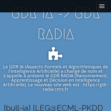
M
S
GDR IA -> GDR
k
a
i
i
p
n
t
m
RADIA
o
e
c
n
o
n
u
t
e
n
Le GDR IA (Aspects Formels et Algorithmiques de
t
l'Intelligence Artificielle) a changé de nom et
s'appelle à présent le GDR RADIA (Raisonnement,
Apprentissage et Décision en Intelligence
Artificielle). Le nouveau site web est : https://gdr-
radia.cnrs.fr
[bull-ia] [LEG@ECML-PKDD