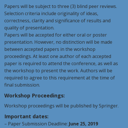
Papers will be subject to three (3) blind peer reviews.
Selection criteria include originality of ideas,
correctness, clarity and significance of results and
quality of presentation.
Papers will be accepted for either oral or poster
presentation. However, no distinction will be made
between accepted papers in the workshop
proceedings. At least one author of each accepted
paper is required to attend the conference, as well as
the workshop to present the work. Authors will be
required to agree to this requirement at the time of
final submission.
Workshop Proceedings:
Workshop proceedings will be published by Springer.
Important dates:
– Paper Submission Deadline:
June 25,
2019