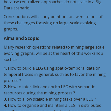
because centralized approaches do not scale in a Big
Data scenario.
Contributions will clearly point out answers to one of
these challenges focusing on large-scale evolving
graphs.
Aims and Scope:
Many research questions related to mining large scale
evolving graphs, will be at the heart of this workshop
such as:
1.
How to build a
LEG
using spatio-temporal data or
temporal traces in general, such as to favor the mining
process ?
2.
How to inter-link and enrich
LEG
with semantic
resources during the mining process ?
3.
How to allow scalable mining tasks over a
LEG
?
4.
How to organize and maintain a
LEG
in distributed