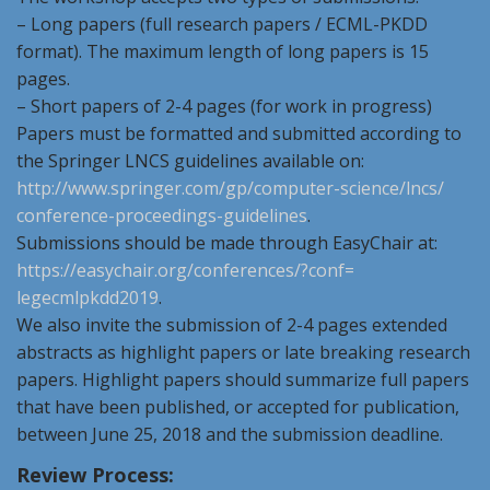
– Long papers (full research papers / ECML-PKDD
format). The maximum length of long papers is 15
pages.
– Short papers of 2-4 pages (for work in progress)
Papers must be formatted and submitted according to
the Springer LNCS guidelines available on:
http://www.springer.com/gp/
computer-science/lncs/
conference-proceedings-
guidelines
.
Submissions should be made through EasyChair at:
https://easychair.org/
conferences/?conf=
legecmlpkdd2019
.
We also invite the submission of 2-4 pages extended
abstracts as highlight papers or late breaking research
papers. Highlight papers should summarize full papers
that have been published, or accepted for publication,
between June 25, 2018 and the submission deadline.
Review Process: