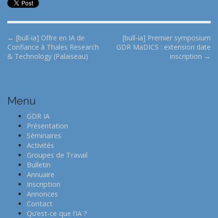
P
← [bull-ia] Offre en IA de
[bull-ia] Premier symposium
Confiance à Thales Research
GDR MaDICS : extension date
o
& Technology (Palaiseau)
inscription →
s
t
n
Menu
a
v
GDR IA
i
Présentation
Séminaires
g
Activités
a
Groupes de Travail
t
Bulletin
Annuaire
i
Inscription
o
Annonces
n
Contact
Qu’est-ce que l’IA ?