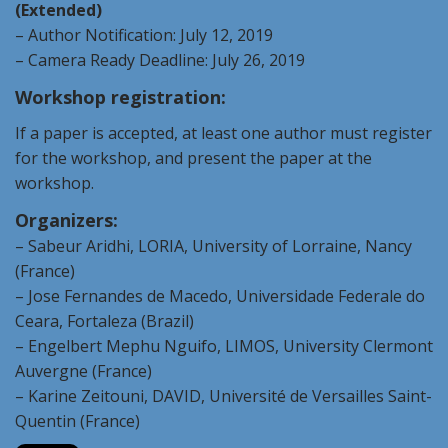
(Extended)
– Author Notification: July 12,
2019
– Camera Ready Deadline: July 26,
2019
Workshop registration:
If a paper is accepted, at least one author must register
for the workshop, and present the paper at the
workshop.
Organizers:
– Sabeur Aridhi, LORIA, University of Lorraine, Nancy
(France)
– Jose Fernandes de Macedo, Universidade Federale do
Ceara, Fortaleza (Brazil)
– Engelbert Mephu Nguifo, LIMOS, University Clermont
Auvergne (France)
– Karine Zeitouni, DAVID, Université de Versailles Saint-
Quentin (France)