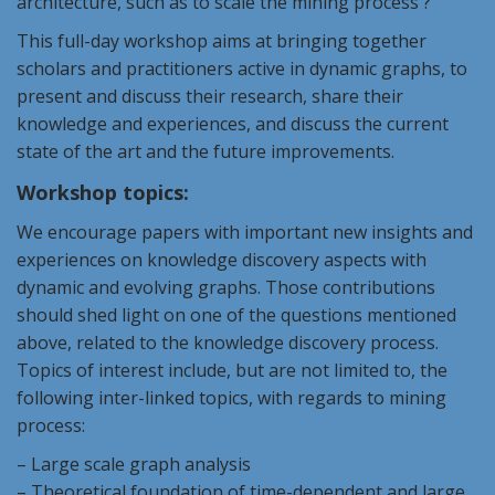
architecture, such as to scale the mining process ?
This full-day workshop aims at bringing together
scholars and practitioners active in dynamic graphs, to
present and discuss their research, share their
knowledge and experiences, and discuss the current
state of the art and the future improvements.
Workshop topics:
We encourage papers with important new insights and
experiences on knowledge discovery aspects with
dynamic and evolving graphs. Those contributions
should shed light on one of the questions mentioned
above, related to the knowledge discovery process.
Topics of interest include, but are not limited to, the
following inter-linked topics, with regards to mining
process:
– Large scale graph analysis
– Theoretical foundation of time-dependent and large