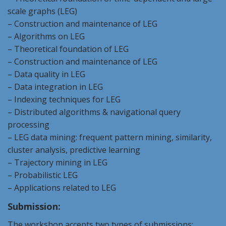
scale graphs (
LEG
)
– Construction and maintenance of
LEG
– Algorithms on
LEG
– Theoretical foundation of
LEG
– Construction and maintenance of
LEG
– Data quality in
LEG
– Data integration in
LEG
– Indexing techniques for
LEG
– Distributed algorithms & navigational query
processing
–
LEG
data mining: frequent pattern mining, similarity,
cluster analysis, predictive learning
– Trajectory mining in
LEG
– Probabilistic
LEG
– Applications related to
LEG
Submission:
The workshop accepts two types of submissions: