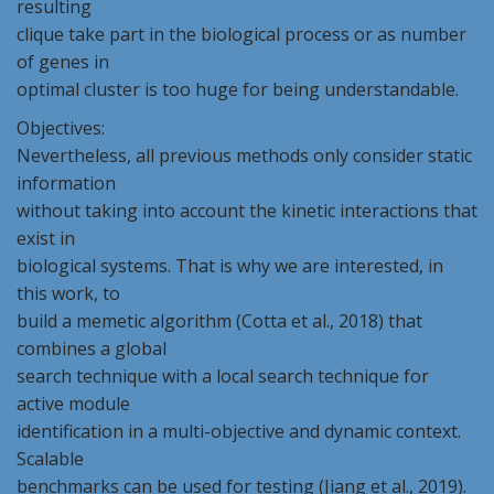
resulting
clique take part in the biological process or as number
of genes in
optimal cluster is too huge for being understandable.
Objectives:
Nevertheless, all previous methods only consider static
information
without taking into account the kinetic interactions that
exist in
biological systems. That is why we are interested, in
this work, to
build a memetic algorithm (Cotta et al., 2018) that
combines a global
search technique with a local search technique for
active module
identification in a multi-objective and dynamic context.
Scalable
benchmarks can be used for testing (Jiang et al., 2019).