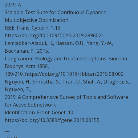
2019. A
Scalable Test Suite for Continuous Dynamic
Multiobjective Optimization.
IEEE Trans. Cybern. 1‑13.
https://doi.org/10.1109/TCYB.2019.2896021
Lemjabbar-Alaoui, H., Hassan, O.U., Yang, Y.-W.,
Buchanan, P., 2015.
Lung cancer: Biology and treatment options. Biochim.
Biophys. Acta 1856,
189‑210. https://doi.org/10.1016/j.bbcan.2015.08.002
Nguyen, H., Shrestha, S., Tran, D., Shafi, A., Draghici, S.,
Nguyen, T.,
2019. A Comprehensive Survey of Tools and Software
for Active Subnetwork
Identification. Front. Genet. 10.
https://doi.org/10.3389/fgene.2019.00155
—