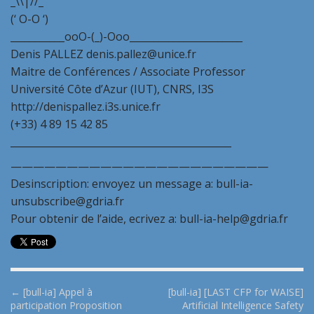
_\\|//_
(‘ O-O ‘)
___________ooO-(_)-Ooo_______________________
Denis PALLEZ denis.pallez@unice.fr
Maitre de Conférences / Associate Professor
Université Côte d’Azur (IUT), CNRS, I3S
http://denispallez.i3s.unice.fr
(+33) 4 89 15 42 85
_____________________________________________
———————————————————————
Desinscription: envoyez un message a: bull-ia-
unsubscribe@gdria.fr
Pour obtenir de l’aide, ecrivez a: bull-ia-help@gdria.fr
P
← [bull-ia] Appel à
[bull-ia] [LAST CFP for WAISE]
participation Proposition
Artificial Intelligence Safety
o