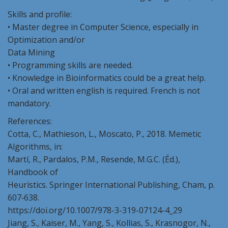
Skills and profile:
• Master degree in Computer Science, especially in
Optimization and/or
Data Mining
• Programming skills are needed.
• Knowledge in Bioinformatics could be a great help.
• Oral and written english is required. French is not
mandatory.
References:
Cotta, C., Mathieson, L., Moscato, P., 2018. Memetic
Algorithms, in:
Martí, R., Pardalos, P.M., Resende, M.G.C. (Éd.),
Handbook of
Heuristics. Springer International Publishing, Cham, p.
607‑638.
https://doi.org/10.1007/978-3-319-07124-4_29
Jiang, S., Kaiser, M., Yang, S., Kollias, S., Krasnogor, N.,