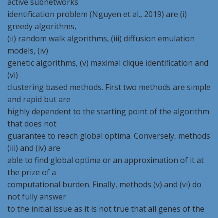
active subnetworks
identification problem (Nguyen et al., 2019) are (i)
greedy algorithms,
(ii) random walk algorithms, (iii) diffusion emulation
models, (iv)
genetic algorithms, (v) maximal clique identification and
(vi)
clustering based methods. First two methods are simple
and rapid but are
highly dependent to the starting point of the algorithm
that does not
guarantee to reach global optima. Conversely, methods
(iii) and (iv) are
able to find global optima or an approximation of it at
the prize of a
computational burden. Finally, methods (v) and (vi) do
not fully answer
to the initial issue as it is not true that all genes of the