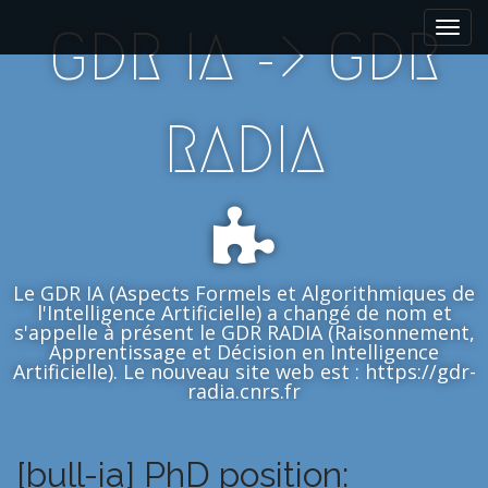
M
S
GDR IA -> GDR
k
a
i
i
p
n
t
m
RADIA
o
e
c
n
o
n
u
t
e
n
Le GDR IA (Aspects Formels et Algorithmiques de
t
l'Intelligence Artificielle) a changé de nom et
s'appelle à présent le GDR RADIA (Raisonnement,
Apprentissage et Décision en Intelligence
Artificielle). Le nouveau site web est : https://gdr-
radia.cnrs.fr
[bull-ia] PhD position: