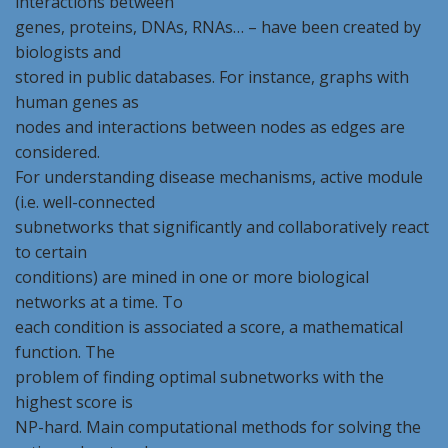
interactions between
genes, proteins, DNAs, RNAs… – have been created by
biologists and
stored in public databases. For instance, graphs with
human genes as
nodes and interactions between nodes as edges are
considered.
For understanding disease mechanisms, active module
(i.e. well-connected
subnetworks that significantly and collaboratively react
to certain
conditions) are mined in one or more biological
networks at a time. To
each condition is associated a score, a mathematical
function. The
problem of finding optimal subnetworks with the
highest score is
NP-hard. Main computational methods for solving the