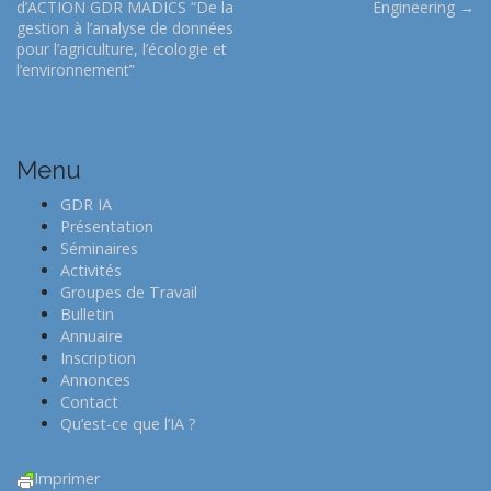
d’ACTION GDR MADICS “De la
Engineering →
s
gestion à l’analyse de données
t
pour l’agriculture, l’écologie et
l’environnement”
n
a
v
i
Menu
g
GDR IA
a
Présentation
t
Séminaires
Activités
i
Groupes de Travail
o
Bulletin
n
Annuaire
Inscription
Annonces
Contact
Qu’est-ce que l’IA ?
Imprimer