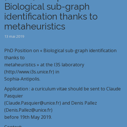
Biological sub-graph
identification thanks to
metaheuristics
13 mai 2019
PhD Position on « Biological sub-graph identification
thanks to
metaheuristics » at the I3S laboratory
(http://www.i3s.unice.fr) in
Sophia-Antipolis.
Application : a curiculum vitae should be sent to Claude
Pasquier
(Claude.Pasquier@unice.fr) and Denis Pallez
(Denis.Pallez@unice.fr)
before 19th May 2019.