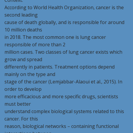
Context:
According to World Health Organization, cancer is the
second leading
cause of death globally, and is responsible for around
10 million deaths
in 2018. The most common one is lung cancer
responsible of more than 2
million cases. Two classes of lung cancer exists which
grow and spread
differently in patients. Treatment options depend
mainly on the type and
stage of the cancer (Lemjabbar-Alaoui et al., 2015). In
order to develop
more efficacious and more specific drugs, scientists
must better
understand complex biological systems related to this
cancer. For this
reason, biological networks – containing functional