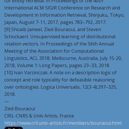
for entity retrieval. In Proceedings of the 40th
International ACM SIGIR Conference on Research and
Development in Information Retrieval, Shinjuku, Tokyo,
Japan, August 7-11, 2017, pages 783–792, 2017.
[9] Shoaib Jameel, Zied Bouraoui, and Steven
Schockaert. Unsupervised learning of distributional
relation vectors. In Proceedings of the 56th Annual
Meeting of the Association for Computational
Linguistics, ACL 2018, Melbourne, Australia, July 15-20,
2018, Volume 1: Long Papers, pages 23–33, 2018.
[10] Ivan Varzinczak. A note on a description logic of
concept and role typicality for defeasible reasoning
over ontologies. Logica Universalis, 12(3-4):297–325,
2018.
—
Zied Bouraoui
CRIL-CNRS & Univ Artois, France
https://www.cril.univ-artois.fr/members/bouraoui.html