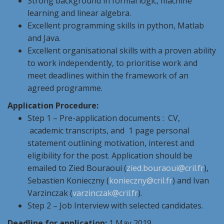
Strong background in formal logic, machine
learning and linear algebra.
Excellent programming skills in python, Matlab
and Java.
Excellent organisational skills with a proven ability
to work independently, to prioritise work and
meet deadlines within the framework of an
agreed programme.
Application Procedure:
Step 1 – Pre-application documents : CV,
academic transcripts, and 1 page personal
statement outlining motivation, interest and
eligibility for the post. Application should be
emailed to Zied Bouraoui (
zied.bouraoui@cril.fr
),
Sebastien Konieczny (
konieczny@cril.fr
) and Ivan
Varzinczak (
varzinczak@cril.fr
).
Step 2 – Job Interview with selected candidates.
Deadline for application:
1 May 2019