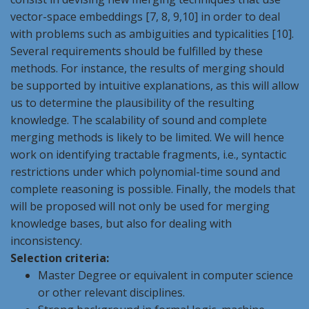
vector-space embeddings [7, 8, 9,10] in order to deal
with problems such as ambiguities and typicalities [10].
Several requirements should be fulfilled by these
methods. For instance, the results of merging should
be supported by intuitive explanations, as this will allow
us to determine the plausibility of the resulting
knowledge. The scalability of sound and complete
merging methods is likely to be limited. We will hence
work on identifying tractable fragments, i.e., syntactic
restrictions under which polynomial-time sound and
complete reasoning is possible. Finally, the models that
will be proposed will not only be used for merging
knowledge bases, but also for dealing with
inconsistency.
Selection criteria:
Master Degree or equivalent in computer science
or other relevant disciplines.