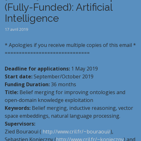
(Fully-Funded): Artificial
Intelligence
17 avril 2019
* Apologies if you receive multiple copies of this email *
==============================
Deadline for applications:
1 May 2019
Start date:
September/October 2019
Funding Duration:
36 months
Title:
Belief merging for improving ontologies and
open-domain knowledge exploitation
Keywords:
Belief merging, inductive reasoning, vector
space embeddings, natural language processing.
Supervisors:
Zied Bouraoui (
http://www.cril.fr/~bouraoui/
),
Sebastien Konieczny (
http://www.cril.fr/~konieczny
) and