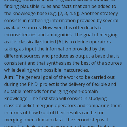
finding plausible rules and facts that can be added to
the knowledge base (e.g. [2, 3, 4, 5]). Another strategy
consists in gathering information provided by several
available sources. However, this often leads to
inconsistencies and ambiguities. The goal of merging,
as it is classically studied [6], is to define operators
taking as input the information provided by the
different sources and produce as output a base that is
consistent and that synthesises the best of the sources
while dealing with possible inaccuracies.
Aim:
The general goal of the work to be carried out
during the Ph.D. project is the delivery of flexible and
suitable methods for merging open-domain
knowledge. The first step will consist in studying
classical belief merging operators and comparing them
in terms of how fruitful their results can be for
merging open-domain data. The second step will
consist in devising new merging techniques that use