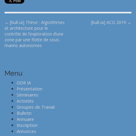
P
← [bull-ia] Thèse : Algorithmes
[bull-ia] ACG 2019 →
et architecture pour le
o
contrôle de l’exploration d’une
s
zone par une flotte de sous-
t
marins autonomes
n
a
v
Menu
i
GDR IA
g
Présentation
a
Séminaires
t
Activités
Groupes de Travail
i
Bulletin
o
Annuaire
n
Inscription
Annonces