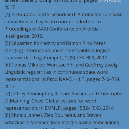
differentiable proving. In Proc. NIPS, pages
3791–3803
,
2017.
[4] Z. Bouraoui and S. Schockaert. Automated rule base
completion as bayesian concept induction. In
Proceedings of AAAI Conference on Artificial
Intelligence, 2019.
[5] Sébastien Konieczny and Ramon Pino Pérez.
Merging information under constraints: A logical
framework. J. Log. Comput., 12(5):773–808, 2002.
[6] Tomas Mikolov, Wen-tau Yih, and Geoffrey Zweig.
Linguistic regularities in continuous space word
representations. In Proc. NAACL-HLT, pages 746–751,
2013.
[7] Jeffrey Pennington, Richard Socher, and Christopher
D. Manning. Glove: Global vectors for word
representation. In EMNLP, pages 1532–1543, 2014.
[8] Shoaib Jameel, Zied Bouraoui, and Steven
Schockaert. Member: Max-margin based embeddings