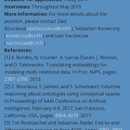
Interviews:
Throughout May 2019
More information:
For more details about the
position, please contact Zied
Bouraoui(
zied.bouraoui@cril.fr
), Sebastien Konieczny
(
konieczny@cril.fr
) and Ivan Varzinczak
(
varzinczak@cril.fr
).
References:
[1] A. Bordes, N. Usunier, A. Garcia-Duran, J. Weston,
and O. Yakhnenko. Translating embeddings for
modeling multi-relational data. In Proc. NIPS, pages
2787–2795
. 2013.
[2] Z. Bouraoui, S. Jameel, and S. Schockaert. Inductive
reasoning about ontologies using conceptual spaces.
In Proceedings of AAAI Conference on Artificial
Intelligence, February 4-9, 2017, San Francisco,
California, USA., pages
4364–4370
, 2017.
[3] Tim Rocktaschel and Sebastian Riedel. End-to-end