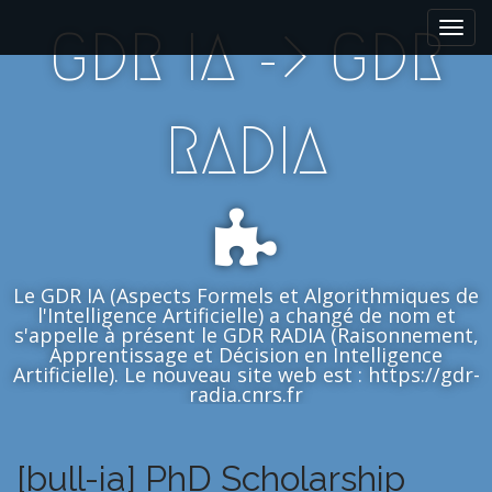
M
S
GDR IA -> GDR
k
a
i
i
p
n
t
m
RADIA
o
e
c
n
o
n
u
t
e
n
Le GDR IA (Aspects Formels et Algorithmiques de
t
l'Intelligence Artificielle) a changé de nom et
s'appelle à présent le GDR RADIA (Raisonnement,
Apprentissage et Décision en Intelligence
Artificielle). Le nouveau site web est : https://gdr-
radia.cnrs.fr
[bull-ia] PhD Scholarship