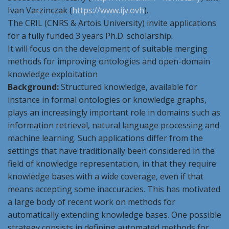
Ivan Varzinczak (
https://www.ijv.ovh
).
The CRIL (CNRS & Artois University) invite applications
for a fully funded 3 years Ph.D. scholarship.
It will focus on the development of suitable merging
methods for improving ontologies and open-domain
knowledge exploitation
Background:
Structured knowledge, available for
instance in formal ontologies or knowledge graphs,
plays an increasingly important role in domains such as
information retrieval, natural language processing and
machine learning. Such applications differ from the
settings that have traditionally been considered in the
field of knowledge representation, in that they require
knowledge bases with a wide coverage, even if that
means accepting some inaccuracies. This has motivated
a large body of recent work on methods for
automatically extending knowledge bases. One possible
strategy consists in defining automated methods for