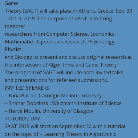
Game
Theory (SAGT) will take place in Athens, Greece, Sep. 30
– Oct. 3, 2019. The purpose of SAGT is to bring
together
researchers from Computer Science, Economics,
Mathematics, Operations Research, Psychology,
Physics,
and Biology to present and discuss original research at
the intersection of Algorithms and Game Theory.
The program of SAGT will include both invited talks
and presentations for refereed submissions.
INVITED SPEAKERS
– Νina Balcan, Carnegie Mellon University
– Shahar Dobzinski, Weizmann Institute of Science
– Herve Moulin, University of Glasgow
TUTORIAL DAY
SAGT 2019 will start on September 30 with a tutorial
on the topic of « Learning Theory in Algorithmic