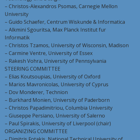
– Christos-Alexandros Psomas, Carnegie Mellon
University
– Guido Schaefer, Centrum Wiskunde & Informatica
– Alkmini Sgouritsa, Max Planck Institut fur
Informatik
– Christos Tzamos, University of Wisconsin, Madison
– Carmine Ventre, University of Essex
– Rakesh Vohra, University of Pennsylvania
STEERING COMMITTEE
– Elias Koutsoupias, University of Oxford
– Marios Mavronicolas, University of Cyprus
– Dov Monderer, Technion
– Burkhard Monien, University of Paderborn
– Christos Papadimitriou, Columbia University
– Giuseppe Persiano, University of Salerno
– Paul Spirakis, University of Liverpool (chair)
ORGANIZING COMMITTEE
– Dimitris Fotakis, National Technical University of