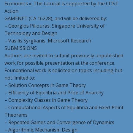
Economics ». The tutorial is supported by the COST
Action
GAMENET (CA 16228), and will be delivered by:
– Georgios Piliouras, Singapore University of
Technology and Design
– Vasilis Syrgkanis, Microsoft Research
SUBMISSIONS
Authors are invited to submit previously unpublished
work for possible presentation at the conference.
Foundational work is solicited on topics including but
not limited to:
– Solution Concepts in Game Theory
– Efficiency of Equilibria and Price of Anarchy
– Complexity Classes in Game Theory
– Computational Aspects of Equilibria and Fixed-Point
Theorems
– Repeated Games and Convergence of Dynamics
– Algorithmic Mechanism Design