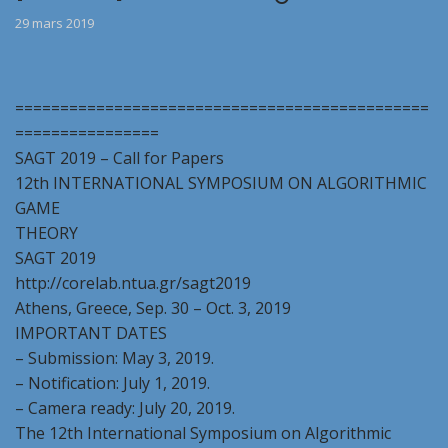
29 mars 2019
==============================================
================
SAGT 2019 – Call for Papers
12th INTERNATIONAL SYMPOSIUM ON ALGORITHMIC
GAME
THEORY
SAGT 2019
http://corelab.ntua.gr/sagt2019
Athens, Greece, Sep. 30 – Oct. 3, 2019
IMPORTANT DATES
– Submission: May 3, 2019.
– Notification: July 1, 2019.
– Camera ready: July 20, 2019.
The 12th International Symposium on Algorithmic