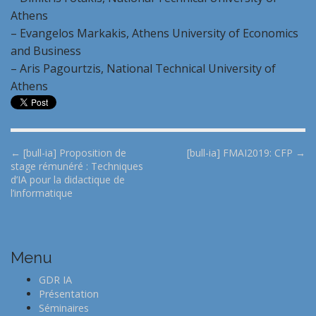
Athens
– Evangelos Markakis, Athens University of Economics
and Business
– Aris Pagourtzis, National Technical University of
Athens
P
← [bull-ia] Proposition de
[bull-ia] FMAI2019: CFP →
stage rémunéré : Techniques
o
d’IA pour la didactique de
s
l’informatique
t
n
a
Menu
v
i
GDR IA
Présentation
g
Séminaires