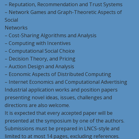
– Reputation, Recommendation and Trust Systems
– Network Games and Graph-Theoretic Aspects of
Social
Networks
– Cost-Sharing Algorithms and Analysis
– Computing with Incentives
– Computational Social Choice
– Decision Theory, and Pricing
– Auction Design and Analysis
– Economic Aspects of Distributed Computing
– Internet Economics and Computational Advertising
Industrial application works and position papers
presenting novel ideas, issues, challenges and
directions are also welcome.
It is expected that every accepted paper will be
presented at the symposium by one of the authors.
Submissions must be prepared in LNCS-style and
limited to at most 14 pages, excluding references.