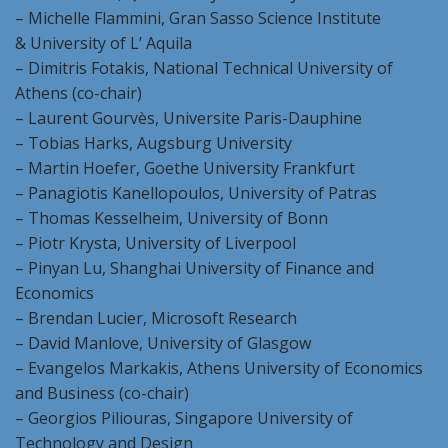
– Michelle Flammini, Gran Sasso Science Institute
& University of L’ Aquila
– Dimitris Fotakis, National Technical University of
Athens (co-chair)
– Laurent Gourvès, Universite Paris-Dauphine
– Tobias Harks, Augsburg University
– Martin Hoefer, Goethe University Frankfurt
– Panagiotis Kanellopoulos, University of Patras
– Thomas Kesselheim, University of Bonn
– Piotr Krysta, University of Liverpool
– Pinyan Lu, Shanghai University of Finance and
Economics
– Brendan Lucier, Microsoft Research
– David Manlove, University of Glasgow
– Evangelos Markakis, Athens University of Economics
and Business (co-chair)
– Georgios Piliouras, Singapore University of
Technology and Design