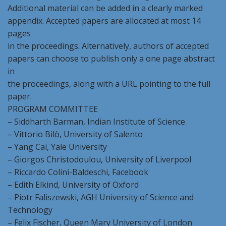
Additional material can be added in a clearly marked
appendix. Accepted papers are allocated at most 14
pages
in the proceedings. Alternatively, authors of accepted
papers can choose to publish only a one page abstract
in
the proceedings, along with a URL pointing to the full
paper.
PROGRAM COMMITTEE
– Siddharth Barman, Indian Institute of Science
– Vittorio Bilò, University of Salento
– Yang Cai, Yale University
– Giorgos Christodoulou, University of Liverpool
– Riccardo Colini-Baldeschi, Facebook
– Edith Elkind, University of Oxford
– Piotr Faliszewski, AGH University of Science and
Technology
– Felix Fischer, Queen Mary University of London