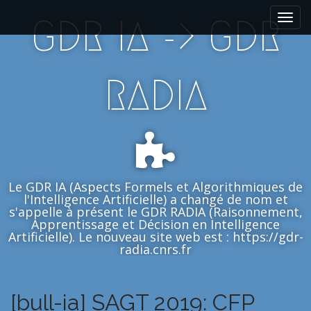
M
S
GDR IA -> GDR
k
a
i
i
p
n
t
m
RADIA
o
e
c
n
o
n
u
t
e
n
Le GDR IA (Aspects Formels et Algorithmiques de
t
l'Intelligence Artificielle) a changé de nom et
s'appelle à présent le GDR RADIA (Raisonnement,
Apprentissage et Décision en Intelligence
Artificielle). Le nouveau site web est : https://gdr-
radia.cnrs.fr
[bull-ia] SAGT 2019: CFP