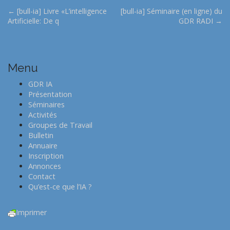
P
← [bull-ia] Livre «L’intelligence
[bull-ia] Séminaire (en ligne) du
Artificielle: De q
GDR RADI →
o
s
t
n
Menu
a
GDR IA
v
Présentation
i
Séminaires
Activités
g
Groupes de Travail
a
Bulletin
t
Annuaire
Inscription
i
Annonces
o
Contact
n
Qu’est-ce que l’IA ?
Imprimer