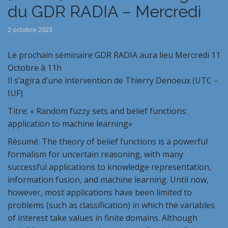
du GDR RADIA – Mercredi
2 octobre 2023
Le prochain séminaire GDR RADIA aura lieu Mercredi 11
Octobre à 11h
Il s’agira d’une intervention de Thierry Denoeux (UTC –
IUF)
Titre: « Random fuzzy sets and belief functions:
application to machine learning»
Résumé: The theory of belief functions is a powerful
formalism for uncertain reasoning, with many
successful applications to knowledge representation,
information fusion, and machine learning. Until now,
however, most applications have been limited to
problems (such as classification) in which the variables
of interest take values in finite domains. Although