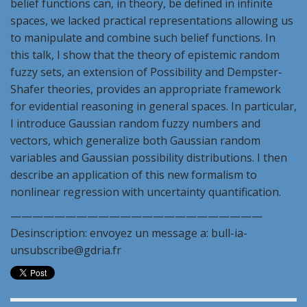
belief functions can, in theory, be defined in infinite
spaces, we lacked practical representations allowing us
to manipulate and combine such belief functions. In
this talk, I show that the theory of epistemic random
fuzzy sets, an extension of Possibility and Dempster-
Shafer theories, provides an appropriate framework
for evidential reasoning in general spaces. In particular,
I introduce Gaussian random fuzzy numbers and
vectors, which generalize both Gaussian random
variables and Gaussian possibility distributions. I then
describe an application of this new formalism to
nonlinear regression with uncertainty quantification.
———————————————————————
Desinscription: envoyez un message a: bull-ia-
unsubscribe@gdria.fr