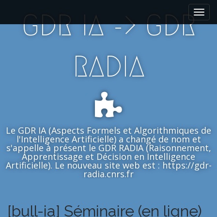
M
S
GDR IA -> GDR
k
a
i
i
p
n
t
m
RADIA
o
e
c
n
o
n
u
t
e
n
Le GDR IA (Aspects Formels et Algorithmiques de
t
l'Intelligence Artificielle) a changé de nom et
s'appelle à présent le GDR RADIA (Raisonnement,
Apprentissage et Décision en Intelligence
Artificielle). Le nouveau site web est : https://gdr-
radia.cnrs.fr
[bull-ia] Séminaire (en ligne)